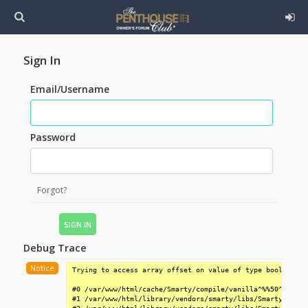
Sign In
Email/Username
Password
Forgot?
Debug Trace
Notice
Trying to access array offset on value of type bool

#0 /var/www/html/cache/Smarty/compile/vanilla^%%50^50F^50
#1 /var/www/html/library/vendors/smarty/libs/Smarty.class