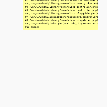
#2 /var/www/html/library/vendors/smarty/libs/Smarty.class
#3 /var/www/html/library/core/class.smarty.php(138): Smar
#4 /var/www/html/library/core/class.controller.php(1855):
#5 /var/www/html/library/core/class.controller.php(1314):
#6 /var/www/html/library/core/class.pluggable.php(199): G
#7 /var/www/html/applications/dashboard/controllers/class
#8 /var/www/html/library/core/class.dispatcher.php(326): 
#9 /var/www/html/index.php(44): Gdn_Dispatcher->dispatch()
#10 {main}